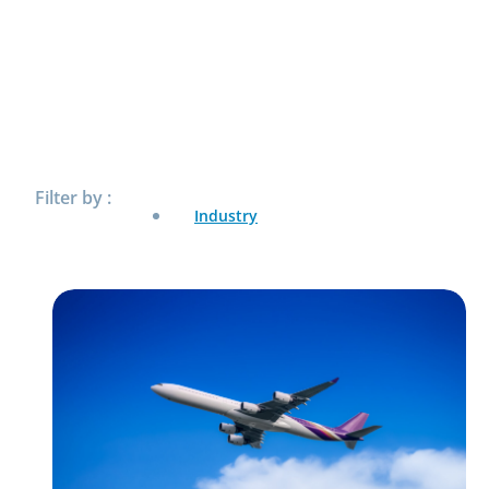
Filter by :
Industry