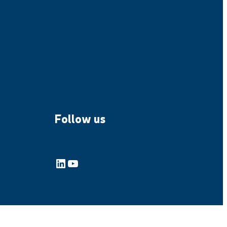
Follow us
LinkedIn
YouTube