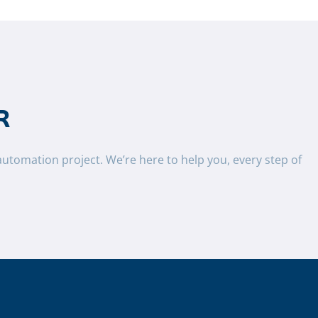
R
automation project. We’re here to help you, every step of