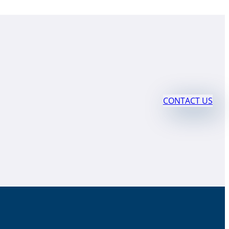
CONTACT US