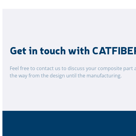
Get in touch with CATFIBE
Feel free to contact us to discuss your composite part 
the way from the design until the manufacturing.