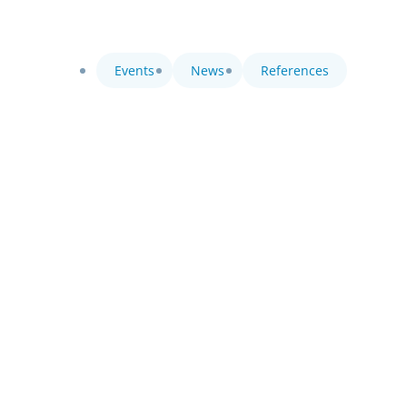
Events
News
References