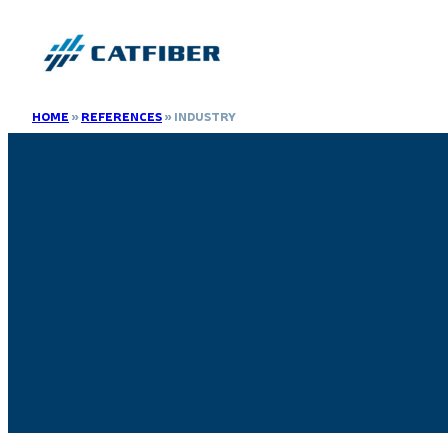
HOME
»
REFERENCES
»
INDUSTRY