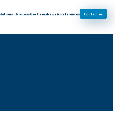
lutions
Process
Use Cases
News & References
Contact us