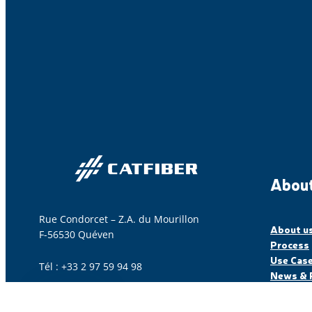
About
Rue Condorcet – Z.A. du Mourillon
About u
F-56530 Quéven
Process
Use Cas
Tél : +33 2 97 59 94 98
News & 
Contact us