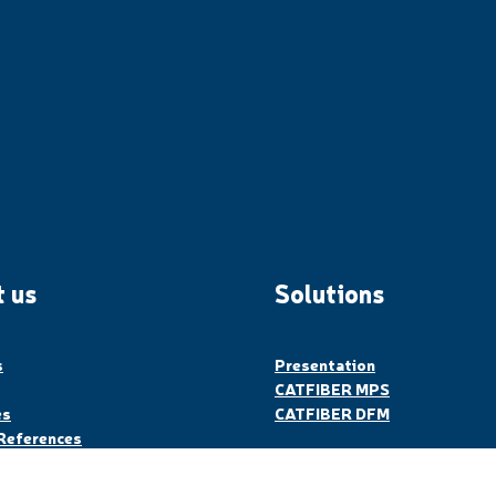
 us
Solutions
s
Presentation
CATFIBER MPS
es
CATFIBER DFM
References