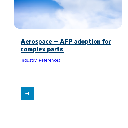
Aerospace – AFP adoption for
complex parts
Industry
, 
References